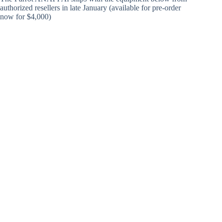
authorized resellers in late January (available for pre-order
now for $4,000)