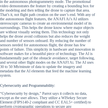
in the autonomous photogrammetry mode. The promotional
video demonstrates the feature by creating a bounding box for
the modeling and then telling the drone to capture that area.
That’s it, not flight path creation on the user’s end. With any of
the autonomous flight features, the ANAFI Ai’s AI utilizes
stereoscopic cameras to create an environmental model of its
surroundings. This helps the drone know where major objects
are without visually seeing them. This technology not only
helps the drone avoid collisions but also reduces the weight
and number of sensors onboard. By reducing the number of
sensors needed for autonomous flight, the drone has few
points of failure. This simplicity in hardware and innovation in
software makes for a beautiful piece of technology. The AI is
fundamentally part of the obstacle avoidance, target following,
and several other flight modes on the ANAFI Ai. The AI uses
30 to 50 Mb/minute of data to update the imagery and
metadata that the AI elements that feed the machine learning
system.
Cybersecurity and Programmability:
“Cybersecurity by design,” Parrot says it collects no data,
except as the user allows. They utilize a WISekey Secure
Element (FIPS140-2 compliant and CC EAL5+ certified) to
perform cryptographic operations to secure any