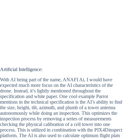
Artificial Intelligence:
With AI being part of the name, ANAFI Ai, I would have
expected much more focus on the AI characteristics of the
drone. Instead, it’s lightly mentioned throughout the
specification and white paper. One cool example Parrot
mentions in the technical specification is the AI’s ability to find
the size, height, tilt, azimuth, and plumb of a tower antenna
autonomously while doing an inspection. This optimizes the
inspection process by removing a series of measurements
checking the physical calibration of a cell tower into one
process. This is utilized in combination with the PIX4Dinspect
platform. The AI is also used to calculate optimum flight plats