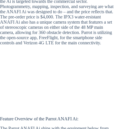
the Ai is targeted towards the commercial sector.
Photogrammetry, mapping, inspection, and surveying are what
the ANAFI Ai was designed to do – and the price reflects that.
The pre-order price is $4,000. The IPX3 water-resistant
ANAFI Ai also has a unique camera system that features a set
of stereoscopic cameras on either side of the 48 MP main
camera, allowing for 360 obstacle detection. Parrot is utilizing
the open-source app, FreeFlight, for the smartphone side
controls and Verizon 4G LTE for the main connectivity.
Feature Overview of the Parrot ANAFI Ai:
The Parrot ANAFI Ai ships with the equipment below from