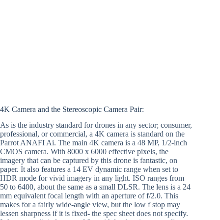
4K Camera and the Stereoscopic Camera Pair:
As is the industry standard for drones in any sector; consumer,
professional, or commercial, a 4K camera is standard on the
Parrot ANAFI Ai. The main 4K camera is a 48 MP, 1/2-inch
CMOS camera. With 8000 x 6000 effective pixels, the
imagery that can be captured by this drone is fantastic, on
paper. It also features a 14 EV dynamic range when set to
HDR mode for vivid imagery in any light. ISO ranges from
50 to 6400, about the same as a small DLSR. The lens is a 24
mm equivalent focal length with an aperture of f/2.0. This
makes for a fairly wide-angle view, but the low f stop may
lessen sharpness if it is fixed- the spec sheet does not specify.