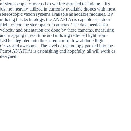
of stereoscopic cameras is a well-researched technique – it’s
just not heavily utilized in currently available drones with most
stereoscopic vision systems available as addable modules. By
utilizing this technology, the ANAFI Ai is capable of indoor
flight where the stereopair of cameras. The data needed for
velocity and orientation are done by these cameras, measuring
and mapping in real-time and utilizing reflected light from
LEDs integrated into the stereopair for low altitude flight.
Crazy and awesome. The level of technology packed into the
Parrot ANAFI Ai is astonishing and hopefully, all will work as
designed.