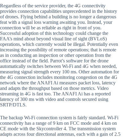
Regardless of the service provider, the 4G connectivity
provides connection capabilities unprecedented in the history
of drones. Flying behind a building is no longer a dangerous
feat with a signal loss warning awaiting you. Instead, your
connection will be as reliable as right in front of you.
Successful adoption of this technology could change the
FAA’s mind about beyond visual line of sight (BVLoS)
operations, which currently would be illegal. Potentially even
increasing the possibility of remote operations; that is remote
as in conducting an inspection or other operation from the
office instead of the field. Parrot’s software for the drone
automatically switches between Wi-Fi and 4G when needed,
measuring signal strength every 100 ms. Other automation for
the 4G connection includes monitoring congestion on the 4G
network where the ANAFI Ai measures packet loss, latency
and adapts the throughput based on those metrics. Video
streaming in 4G is fast too. The ANAFI Ai has a reported
latency of 300 ms with video and controls secured using
SRTP/DTLS.
The backup Wi-Fi connection system is fairly standard. Wi-Fi
connectivity has a range of 9 km on FCC mode and 4 km on
CE mode with the Skycontroller 4. The transmission system
adapts across four directional antennas, each with a gain of 2.5