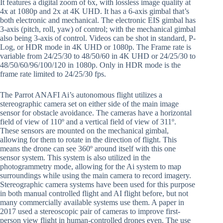
It features a digital zoom of 6x, with lossless image quality at
4x at 1080p and 2x at 4K UHD. It has a 6-axis gimbal that’s
both electronic and mechanical. The electronic EIS gimbal has
3-axis (pitch, roll, yaw) of control; with the mechanical gimbal
also being 3-axis of control. Videos can be shot in standard, P-
Log, or HDR mode in 4K UHD or 1080p. The Frame rate is
variable from 24/25/30 to 48/50/60 in 4K UHD or 24/25/30 to
48/50/60/96/100/120 in 1080p. Only in HDR mode is the
frame rate limited to 24/25/30 fps.
The Parrot ANAFI Ai’s autonomous flight utilizes a
stereographic camera set on either side of the main image
sensor for obstacle avoidance. The cameras have a horizontal
field of view of 110º and a vertical field of view of 311º.
These sensors are mounted on the mechanical gimbal,
allowing for them to rotate in the direction of flight. This
means the drone can see 360º around itself with this one
sensor system. This system is also utilized in the
photogrammetry mode, allowing for the Ai system to map
surroundings while using the main camera to record imagery.
Stereographic camera systems have been used for this purpose
in both manual controlled flight and AI flight before, but not
many commercially available systems use them. A paper in
2017 used a stereoscopic pair of cameras to improve first-
person view flight in human-controlled drones even. The use