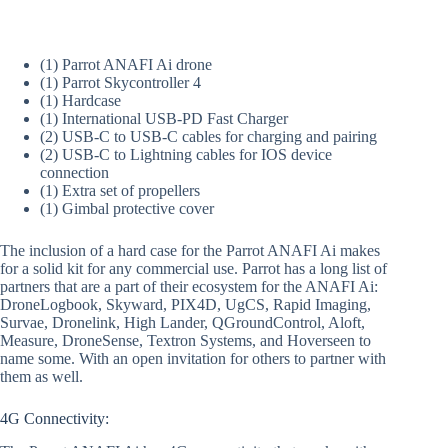
(1) Parrot ANAFI Ai drone
(1) Parrot Skycontroller 4
(1) Hardcase
(1) International USB-PD Fast Charger
(2) USB-C to USB-C cables for charging and pairing
(2) USB-C to Lightning cables for IOS device
connection
(1) Extra set of propellers
(1) Gimbal protective cover
The inclusion of a hard case for the Parrot ANAFI Ai makes
for a solid kit for any commercial use. Parrot has a long list of
partners that are a part of their ecosystem for the ANAFI Ai:
DroneLogbook, Skyward, PIX4D, UgCS, Rapid Imaging,
Survae, Dronelink, High Lander, QGroundControl, Aloft,
Measure, DroneSense, Textron Systems, and Hoverseen to
name some. With an open invitation for others to partner with
them as well.
4G Connectivity: