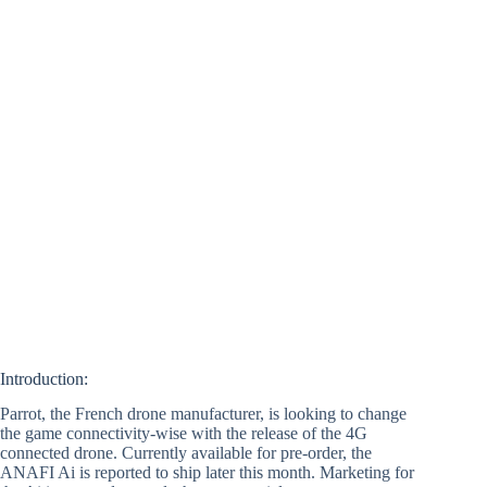
Introduction:
Parrot, the French drone manufacturer, is looking to change
the game connectivity-wise with the release of the 4G
connected drone. Currently available for pre-order, the
ANAFI Ai is reported to ship later this month. Marketing for