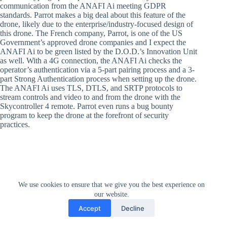
communication from the ANAFI Ai meeting GDPR
standards. Parrot makes a big deal about this feature of the
drone, likely due to the enterprise/industry-focused design of
this drone. The French company, Parrot, is one of the US
Government’s approved drone companies and I expect the
ANAFI Ai to be green listed by the D.O.D.’s Innovation Unit
as well. With a 4G connection, the ANAFI Ai checks the
operator’s authentication via a 5-part pairing process and a 3-
part Strong Authentication process when setting up the drone.
The ANAFI Ai uses TLS, DTLS, and SRTP protocols to
stream controls and video to and from the drone with the
Skycontroller 4 remote. Parrot even runs a bug bounty
program to keep the drone at the forefront of security
practices.
We use cookies to ensure that we give you the best experience on
our website.
Accept
Decline