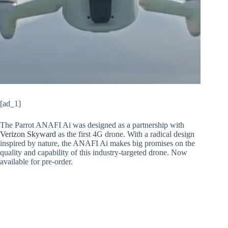
[ad_1]
The Parrot ANAFI Ai was designed as a partnership with
Verizon Skyward
as the first 4G drone. With a radical design
inspired by nature, the ANAFI Ai makes big promises on the
quality and capability of this industry-targeted drone. Now
available for pre-order.