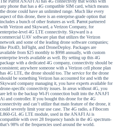
The Parrot ANAFI Ai has 4G connectivity that works with
any phone that has a 4G compatible SIM card, which means
the drone could have an unlimited range. Much like every
aspect of this drone, there is an enterprise-grade option that
includes a bunch of other features as well.
Parrot
partnered
with Verizon and Skyward, a Verizon Company, for
enterprise-level 4G LTE connectivity. Skyward is a
commercial UAV software plan that utilizes the Verizon
network and some of the leading drone software companies;
like Pix4D, InFlight, and DroneDeploy. Packages are
available from $25 monthly to $998 annually, with custom
enterprise levels available as well. By setting up this 4G
package with a dedicated 4G company, connectivity should be
consistent; anywhere someone with a Verizon cell phone plan
has 4G LTE, the drone should too. The service for the drone
should be something Verizon has accounted for and with the
Skyward company managing it, you have experts available for
drone-specific connectivity issues. In areas without 4G, you
are left to the backup Wi-Fi connection built into the ANAFI
Ai and controller. If you bought this drone for the 4G
connectivity and can’t utilize that main feature of the drone, it
could severely limit your use case. The 4G radio, a Fibocom
L860-GL 4G LTE module, used in the ANAFI Ai is
compatible with over 28 frequency bands in the 4G spectrum-
that’s 98% of the frequencies used around the world.