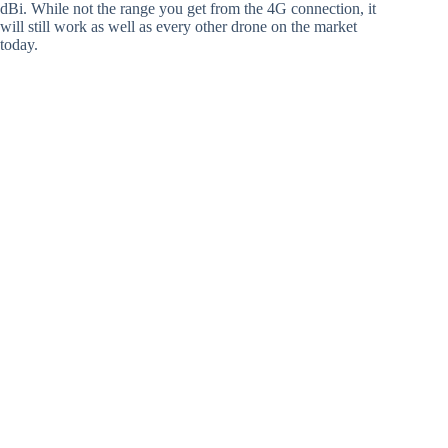
dBi. While not the range you get from the 4G connection, it
will still work as well as every other drone on the market
today.