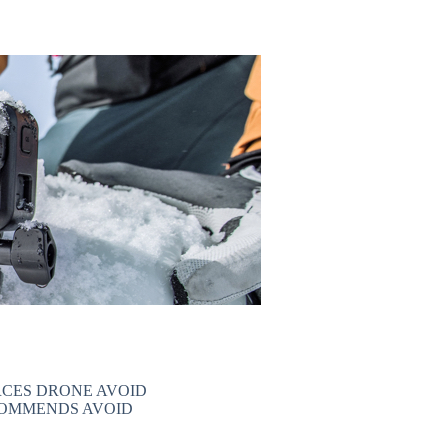
CES DRONE AVOID
COMMENDS AVOID