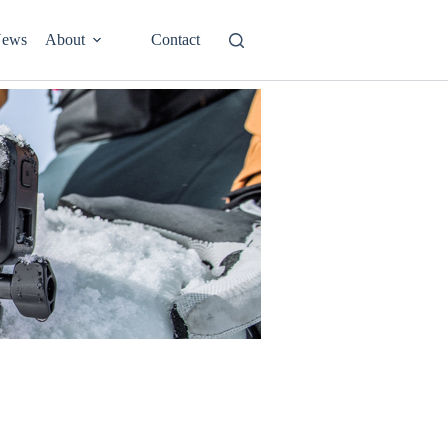
ews
About
Contact