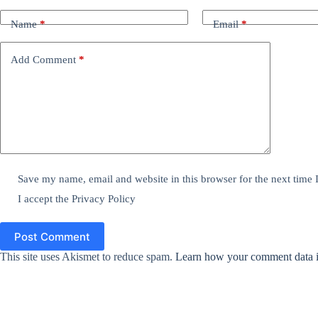
Name
*
Email
*
Add Comment
*
Save my name, email and website in this browser for the next time
I accept the
Privacy Policy
Post Comment
This site uses Akismet to reduce spam.
Learn how your comment data i