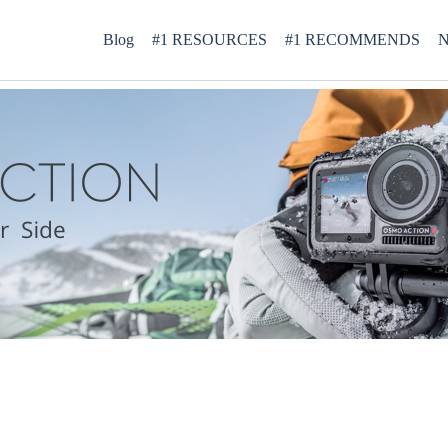
Blog
#1 RESOURCES
#1 RECOMMENDS
N