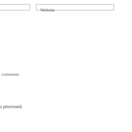
Website
 I comment.
s processed.