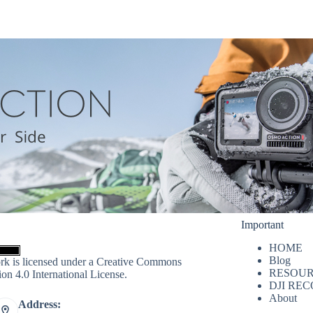
Important
HOME
Blog
rk is licensed under a
Creative Commons
RESOUR
ion 4.0 International License
.
DJI RE
About
Address: