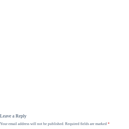
Leave a Reply
Your email address will not be published.
Required fields are marked
*