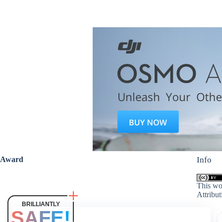
Award
Info
This wo
Attribut
BRILLIANTLY
SAFE!