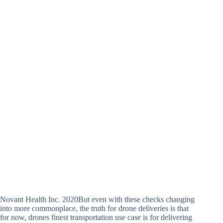
Novant Health Inc. 2020But even with these checks changing
into more commonplace, the truth for drone deliveries is that
for now, drones finest transportation use case is for delivering