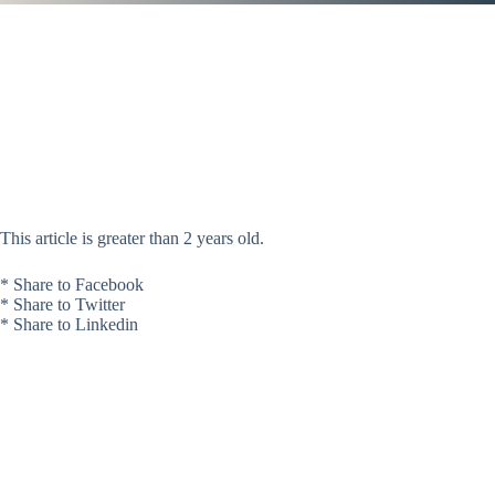
This article is greater than 2 years old.
* Share to Facebook
* Share to Twitter
* Share to Linkedin