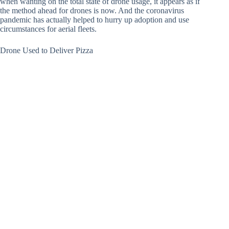
when wanting on the total state of drone usage, it appears as if
the method ahead for drones is now. And the coronavirus
pandemic has actually helped to hurry up adoption and use
circumstances for aerial fleets.
Drone Used to Deliver Pizza