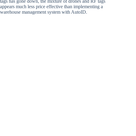
tags has gone down, the mixture of drones and RF tags
appears much less price effective than implementing a
warehouse management system with AutoID.