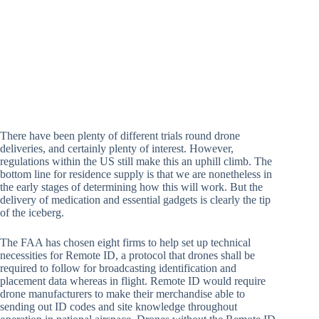
There have been plenty of different trials round drone
deliveries, and certainly plenty of interest. However,
regulations within the US still make this an uphill climb. The
bottom line for residence supply is that we are nonetheless in
the early stages of determining how this will work. But the
delivery of medication and essential gadgets is clearly the tip
of the iceberg.
The FAA has chosen eight firms to help set up technical
necessities for Remote ID, a protocol that drones shall be
required to follow for broadcasting identification and
placement data whereas in flight. Remote ID would require
drone manufacturers to make their merchandise able to
sending out ID codes and site knowledge throughout