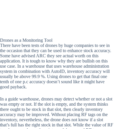
Drones as a Monitoring Tool
There have been tests of drones by huge companies to see in
the occasion that they can be used to enhance stock accuracy.
Some have advised ARC they see actual worth on this
application. It is tough to know why they are bullish on this
use case. In a warehouse that uses warehouse administration
system in combination with AutoID, inventory accuracy will
usually be above 99.9 %. Using drones to get that final one
tenth of one p.c accuracy doesn’t sound like it might have
good payback.
In a guide warehouse, drones may detect whether or not a slot
was empty or not. If the slot is empty, and the system thinks
there ought to be stock in that slot, then clearly inventory
accuracy may be improved. Without placing RF tags on the
inventory, nevertheless, the drone does not know if a slot
that’s full has the right stock in that slot. While the value of RF