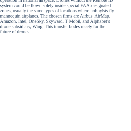
operation in national airspace. Drones without the Remote ID
system could be flown solely inside special FAA-designated
zones, usually the same types of locations where hobbyists fly
mannequin airplanes. The chosen firms are Airbus, AirMap,
Amazon, Intel, OneSky, Skyward, T-Mobil, and Alphabet’s
drone subsidiary, Wing. This transfer bodes nicely for the
future of drones.