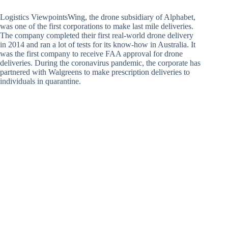
Logistics ViewpointsWing, the drone subsidiary of Alphabet,
was one of the first corporations to make last mile deliveries.
The company completed their first real-world drone delivery
in 2014 and ran a lot of tests for its know-how in Australia. It
was the first company to receive FAA approval for drone
deliveries. During the coronavirus pandemic, the corporate has
partnered with Walgreens to make prescription deliveries to
individuals in quarantine.