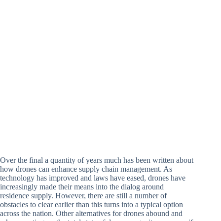
Over the final a quantity of years much has been written about
how drones can enhance supply chain management. As
technology has improved and laws have eased, drones have
increasingly made their means into the dialog around
residence supply. However, there are still a number of
obstacles to clear earlier than this turns into a typical option
across the nation. Other alternatives for drones abound and