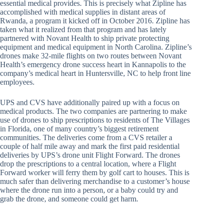
essential medical provides. This is precisely what Zipline has
accomplished with medical supplies in distant areas of
Rwanda, a program it kicked off in October 2016. Zipline has
taken what it realized from that program and has lately
partnered with Novant Health to ship private protecting
equipment and medical equipment in North Carolina. Zipline’s
drones make 32-mile flights on two routes between Novant
Health’s emergency drone success heart in Kannapolis to the
company’s medical heart in Huntersville, NC to help front line
employees.
UPS and CVS have additionally paired up with a focus on
medical products. The two companies are partnering to make
use of drones to ship prescriptions to residents of The Villages
in Florida, one of many country’s biggest retirement
communities. The deliveries come from a CVS retailer a
couple of half mile away and mark the first paid residential
deliveries by UPS’s drone unit Flight Forward. The drones
drop the prescriptions to a central location, where a Flight
Forward worker will ferry them by golf cart to houses. This is
much safer than delivering merchandise to a customer’s house
where the drone run into a person, or a baby could try and
grab the drone, and someone could get harm.