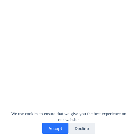
We use cookies to ensure that we give you the best experience on
our website.
Accept
Decline