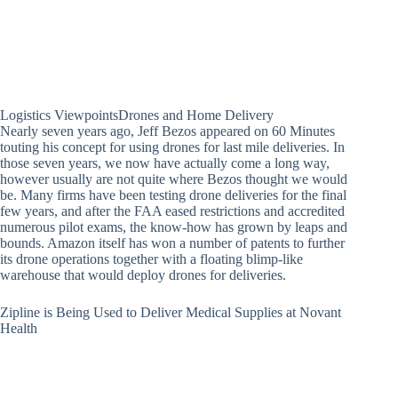
Logistics ViewpointsDrones and Home Delivery
Nearly seven years ago, Jeff Bezos appeared on 60 Minutes
touting his concept for using drones for last mile deliveries. In
those seven years, we now have actually come a long way,
however usually are not quite where Bezos thought we would
be. Many firms have been testing drone deliveries for the final
few years, and after the FAA eased restrictions and accredited
numerous pilot exams, the know-how has grown by leaps and
bounds. Amazon itself has won a number of patents to further
its drone operations together with a floating blimp-like
warehouse that would deploy drones for deliveries.
Zipline is Being Used to Deliver Medical Supplies at Novant
Health