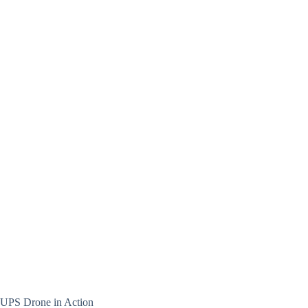
UPS Drone in Action