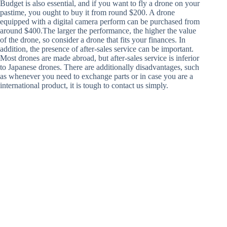
Budget is also essential, and if you want to fly a drone on your
pastime, you ought to buy it from round $200. A drone
equipped with a digital camera perform can be purchased from
around $400.The larger the performance, the higher the value
of the drone, so consider a drone that fits your finances. In
addition, the presence of after-sales service can be important.
Most drones are made abroad, but after-sales service is inferior
to Japanese drones. There are additionally disadvantages, such
as whenever you need to exchange parts or in case you are a
international product, it is tough to contact us simply.