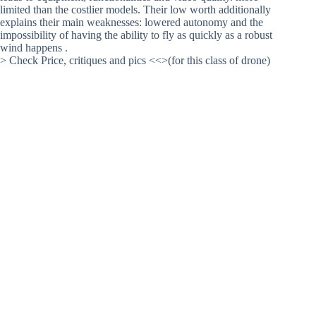
limited than the costlier models. Their low worth additionally
explains their main weaknesses: lowered autonomy and the
impossibility of having the ability to fly as quickly as a robust
wind happens .
> Check Price, critiques and pics <<>(for this class of drone)