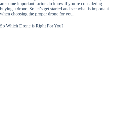
are some important factors to know if you’re considering
buying a drone. So let’s get started and see what is important
when choosing the proper drone for you.
So Which Drone is Right For You?