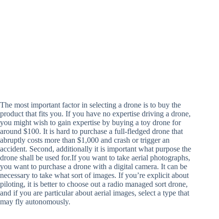
The most important factor in selecting a drone is to buy the
product that fits you. If you have no expertise driving a drone,
you might wish to gain expertise by buying a toy drone for
around $100. It is hard to purchase a full-fledged drone that
abruptly costs more than $1,000 and crash or trigger an
accident. Second, additionally it is important what purpose the
drone shall be used for.If you want to take aerial photographs,
you want to purchase a drone with a digital camera. It can be
necessary to take what sort of images. If you’re explicit about
piloting, it is better to choose out a radio managed sort drone,
and if you are particular about aerial images, select a type that
may fly autonomously.