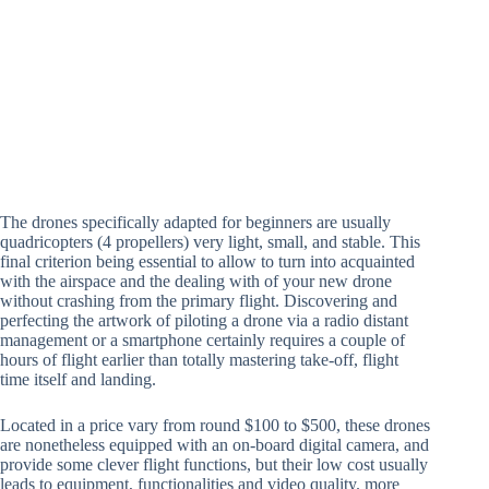
The drones specifically adapted for beginners are usually
quadricopters (4 propellers) very light, small, and stable. This
final criterion being essential to allow to turn into acquainted
with the airspace and the dealing with of your new drone
without crashing from the primary flight. Discovering and
perfecting the artwork of piloting a drone via a radio distant
management or a smartphone certainly requires a couple of
hours of flight earlier than totally mastering take-off, flight
time itself and landing.
Located in a price vary from round $100 to $500, these drones
are nonetheless equipped with an on-board digital camera, and
provide some clever flight functions, but their low cost usually
leads to equipment, functionalities and video quality. more