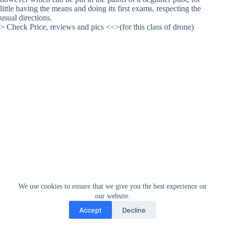
little having the means and doing its first exams, respecting the
usual directions.
> Check Price, reviews and pics <<>(for this class of drone)
We use cookies to ensure that we give you the best experience on
our website.
Accept
Decline