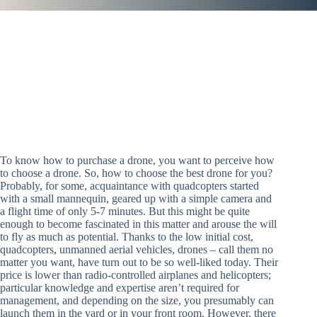
To know how to purchase a drone, you want to perceive how
to choose a drone. So, how to choose the best drone for you?
Probably, for some, acquaintance with quadcopters started
with a small mannequin, geared up with a simple camera and
a flight time of only 5-7 minutes. But this might be quite
enough to become fascinated in this matter and arouse the will
to fly as much as potential. Thanks to the low initial cost,
quadcopters, unmanned aerial vehicles, drones – call them no
matter you want, have turn out to be so well-liked today. Their
price is lower than radio-controlled airplanes and helicopters;
particular knowledge and expertise aren’t required for
management, and depending on the size, you presumably can
launch them in the yard or in your front room. However, there