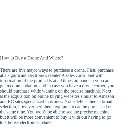
How to Buy a Drone And Where?
There are five major ways to purchase a drone. First, purchase
at a significant electronics retailer.A sales consultant with
information of the product is at all times on hand so you can
get recommendation, and in case you have a drone corner, you
should purchase while wanting on the precise machine. Next
is the acquisition on online buying websites similar to Amazon
and EC sites specialized in drones. Not solely is there a broad
selection, however peripheral equipment can be purchased on
the same time. You won’t be able to see the precise machine,
but it will be more convenient to buy it with out having to go
to a house electronics retailer.