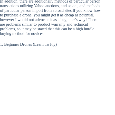
In addition, there are additionally methods of particular person
transactions utilizing Yahoo auctions, and so on., and methods
of particular person import from abroad sites.If you know how
to purchase a drone, you might get it as cheap as potential,
however I would not advocate it as a beginner’s way! There
are problems similar to product warranty and technical
problems, so it may be stated that this can be a high hurdle
buying method for novices.
1. Beginner Drones (Learn To Fly)