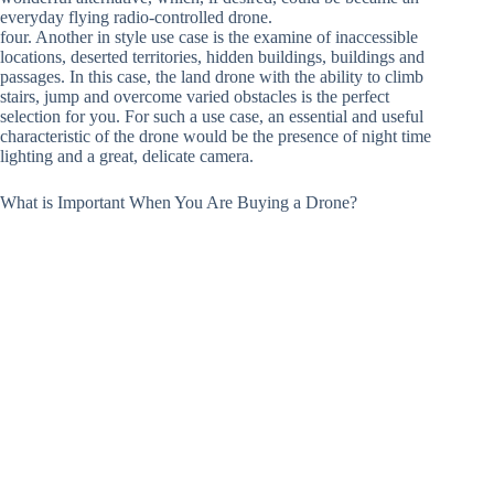
everyday flying radio-controlled drone.
four. Another in style use case is the examine of inaccessible
locations, deserted territories, hidden buildings, buildings and
passages. In this case, the land drone with the ability to climb
stairs, jump and overcome varied obstacles is the perfect
selection for you. For such a use case, an essential and useful
characteristic of the drone would be the presence of night time
lighting and a great, delicate camera.
What is Important When You Are Buying a Drone?