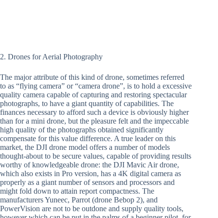
2. Drones for Aerial Photography
The major attribute of this kind of drone, sometimes referred
to as “flying camera” or “camera drone”, is to hold a excessive
quality camera capable of capturing and restoring spectacular
photographs, to have a giant quantity of capabilities. The
finances necessary to afford such a device is obviously higher
than for a mini drone, but the pleasure felt and the impeccable
high quality of the photographs obtained significantly
compensate for this value difference. A true leader on this
market, the DJI drone model offers a number of models
thought-about to be secure values, capable of providing results
worthy of knowledgeable drone: the DJI Mavic Air drone,
which also exists in Pro version, has a 4K digital camera as
properly as a giant number of sensors and processors and
might fold down to attain report compactness. The
manufacturers Yuneec, Parrot (drone Bebop 2), and
PowerVision are not to be outdone and supply quality tools,
however which can be put in the palms of a beginner pilot, for