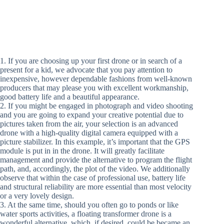
1. If you are choosing up your first drone or in search of a
present for a kid, we advocate that you pay attention to
inexpensive, however dependable fashions from well-known
producers that may please you with excellent workmanship,
good battery life and a beautiful appearance.
2. If you might be engaged in photograph and video shooting
and you are going to expand your creative potential due to
pictures taken from the air, your selection is an advanced
drone with a high-quality digital camera equipped with a
picture stabilizer. In this example, it’s important that the GPS
module is put in in the drone. It will greatly facilitate
management and provide the alternative to program the flight
path, and, accordingly, the plot of the video. We additionally
observe that within the case of professional use, battery life
and structural reliability are more essential than most velocity
or a very lovely design.
3. At the same time, should you often go to ponds or like
water sports activities, a floating transformer drone is a
wonderful alternative, which, if desired, could be became an