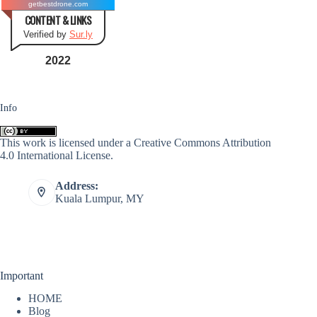
getbestdrone.com
CONTENT & LINKS
Verified by
Sur.ly
2022
Info
This work is licensed under a
Creative Commons Attribution
4.0 International License
.
Address:
Kuala Lumpur, MY
Important
HOME
Blog