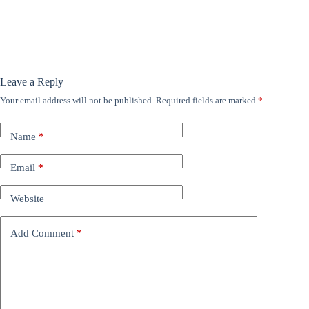
Leave a Reply
Your email address will not be published.
Required fields are marked
*
Name
*
Email
*
Website
Add Comment
*