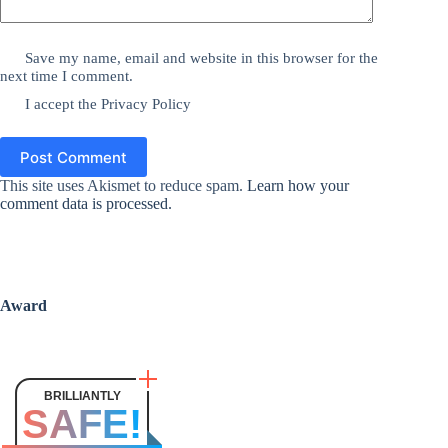
Save my name, email and website in this browser for the
next time I comment.
I accept the
Privacy Policy
Post Comment
This site uses Akismet to reduce spam.
Learn how your
comment data is processed.
Award
BRILLIANTLY
SAFE!