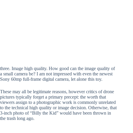
three. Image high quality. How good can the image quality of
a small camera be? I am not impressed with even the newest
Sony 60mp full-frame digital camera, let alone this toy.
These may all be legitimate reasons, however critics of drone
pictures typically forget a primary precept: the worth that
viewers assign to a photographic work is commonly unrelated
to the technical high quality or image decision. Otherwise, that
3-inch photo of “Billy the Kid” would have been thrown in
the trash long ago.