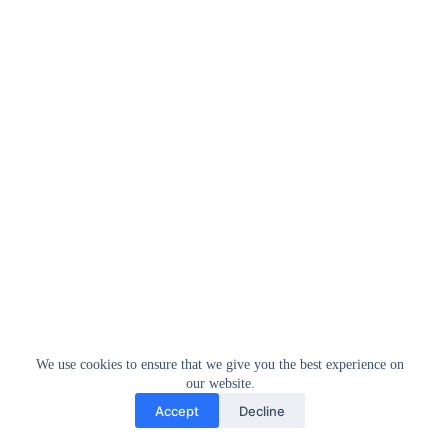
We use cookies to ensure that we give you the best experience on
our website.
Accept
Decline