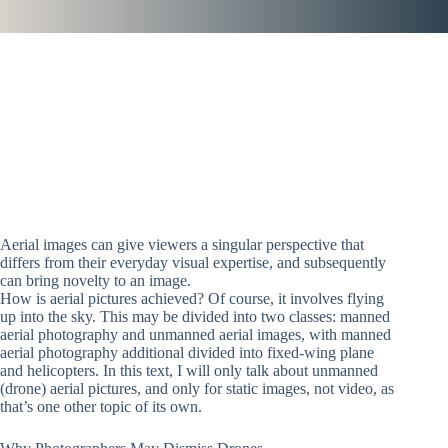
Aerial images can give viewers a singular perspective that
differs from their everyday visual expertise, and subsequently
can bring novelty to an image.
How is aerial pictures achieved? Of course, it involves flying
up into the sky. This may be divided into two classes: manned
aerial photography and unmanned aerial images, with manned
aerial photography additional divided into fixed-wing plane
and helicopters. In this text, I will only talk about unmanned
(drone) aerial pictures, and only for static images, not video, as
that’s one other topic of its own.