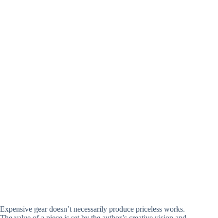
Expensive gear doesn’t necessarily produce priceless works.
The value of a piece is set by the author’s creative vision and