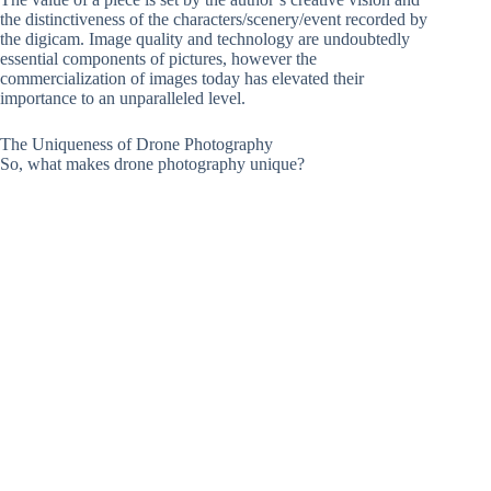
the distinctiveness of the characters/scenery/event recorded by
the digicam. Image quality and technology are undoubtedly
essential components of pictures, however the
commercialization of images today has elevated their
importance to an unparalleled level.
The Uniqueness of Drone Photography
So, what makes drone photography unique?