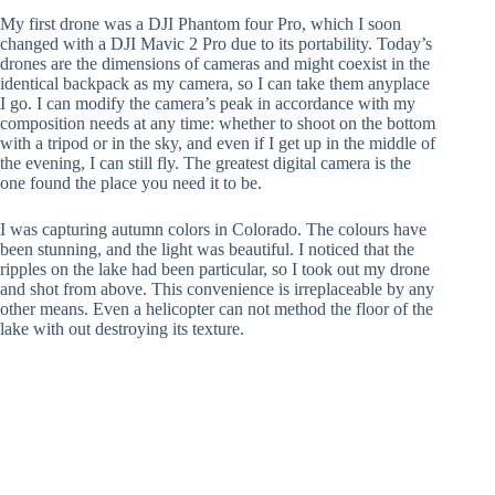
My first drone was a DJI Phantom four Pro, which I soon
changed with a DJI Mavic 2 Pro due to its portability. Today’s
drones are the dimensions of cameras and might coexist in the
identical backpack as my camera, so I can take them anyplace
I go. I can modify the camera’s peak in accordance with my
composition needs at any time: whether to shoot on the bottom
with a tripod or in the sky, and even if I get up in the middle of
the evening, I can still fly. The greatest digital camera is the
one found the place you need it to be.
I was capturing autumn colors in Colorado. The colours have
been stunning, and the light was beautiful. I noticed that the
ripples on the lake had been particular, so I took out my drone
and shot from above. This convenience is irreplaceable by any
other means. Even a helicopter can not method the floor of the
lake with out destroying its texture.