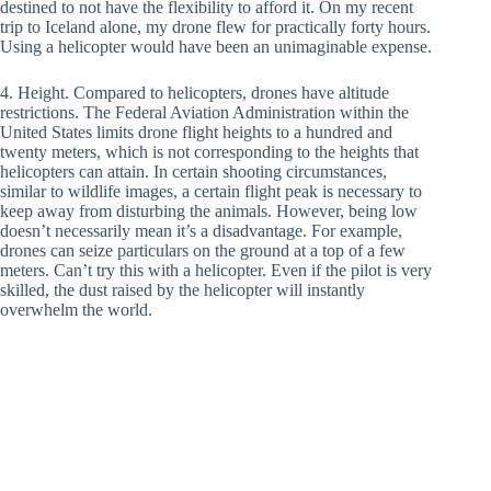
destined to not have the flexibility to afford it. On my recent
trip to Iceland alone, my drone flew for practically forty hours.
Using a helicopter would have been an unimaginable expense.
4. Height. Compared to helicopters, drones have altitude
restrictions. The Federal Aviation Administration within the
United States limits drone flight heights to a hundred and
twenty meters, which is not corresponding to the heights that
helicopters can attain. In certain shooting circumstances,
similar to wildlife images, a certain flight peak is necessary to
keep away from disturbing the animals. However, being low
doesn’t necessarily mean it’s a disadvantage. For example,
drones can seize particulars on the ground at a top of a few
meters. Can’t try this with a helicopter. Even if the pilot is very
skilled, the dust raised by the helicopter will instantly
overwhelm the world.