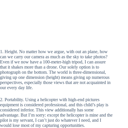
1. Height. No matter how we argue, with out an plane, how
can we carry our camera as much as the sky to take photos?
Even if we now have a 100-meter-high tripod, I can assure
that it shakes more than a drone. Our solely option is to
photograph on the bottom. The world is three-dimensional,
giving up one dimension (height) means giving up numerous
perspectives, especially those views that are not acquainted in
our every day life.
2. Portability. Using a helicopter with high-end pictures
equipment is considered professional, and this child’s play is
considered inferior. This view additionally has some
advantage. But I’m sorry: except the helicopter is mine and the
pilot is my servant, I can’t just do whatever I need, and I
would lose most of my capturing opportunities.