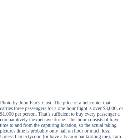
Photo by John Fan3. Cost. The price of a helicopter that
carries three passengers for a one-hour flight is over $3,000, or
$1,000 per person. That’s sufficient to buy every passenger a
comparatively inexpensive drone. This hour consists of travel
time to and from the capturing location, so the actual taking
pictures time is probably only half an hour or much less.
Unless I am a tycoon (or have a tycoon bankrolling me), I am