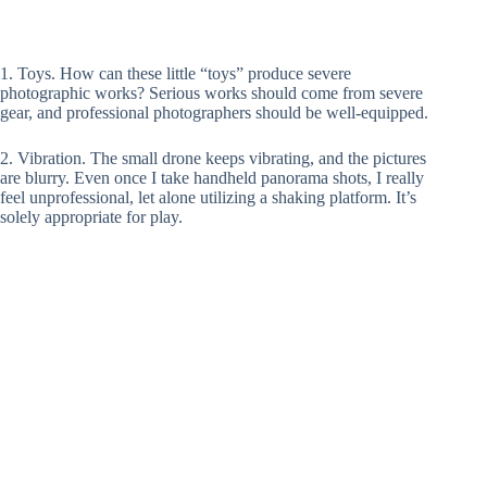
1. Toys. How can these little “toys” produce severe
photographic works? Serious works should come from severe
gear, and professional photographers should be well-equipped.
2. Vibration. The small drone keeps vibrating, and the pictures
are blurry. Even once I take handheld panorama shots, I really
feel unprofessional, let alone utilizing a shaking platform. It’s
solely appropriate for play.