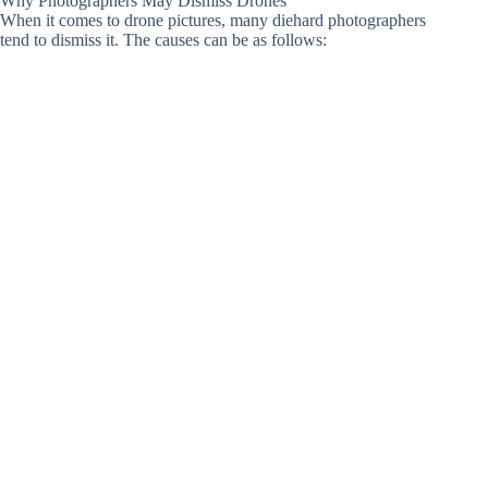
Why Photographers May Dismiss Drones
When it comes to drone pictures, many diehard photographers
tend to dismiss it. The causes can be as follows: