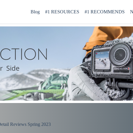
Blog
#1 RESOURCES
#1 RECOMMENDS
N
etail Reviews Spring 2023