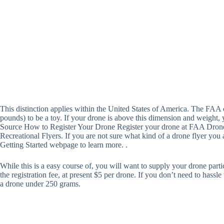
This distinction applies within the United States of America. The FAA 
pounds) to be a toy. If your drone is above this dimension and weight, 
Source How to Register Your Drone Register your drone at FAA DroneZ
Recreational Flyers. If you are not sure what kind of a drone flyer you a
Getting Started webpage to learn more. .
While this is a easy course of, you will want to supply your drone partic
the registration fee, at present $5 per drone. If you don’t need to hassl
a drone under 250 grams.