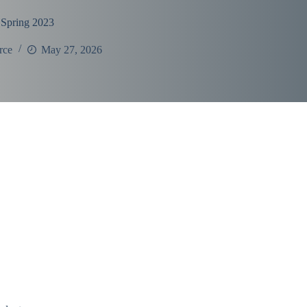
 Spring 2023
rce
May 27, 2026