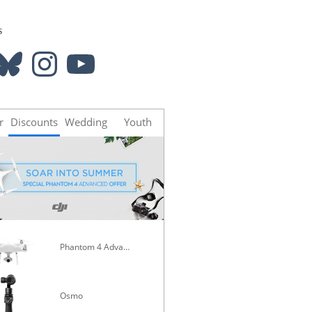
s
luesky
Instagram
YouTube
r
Discounts
Wedding
Youth
Phantom 4 Advanced
Mavic Pro
Osmo