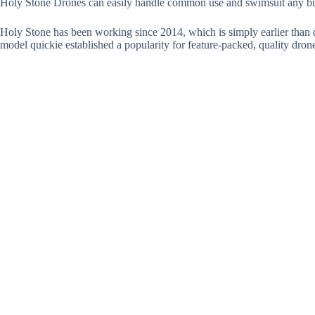
Holy Stone Drones can easily handle common use and swimsuit any b
Holy Stone has been working since 2014, which is simply earlier than dr
model quickie established a popularity for feature-packed, quality dron