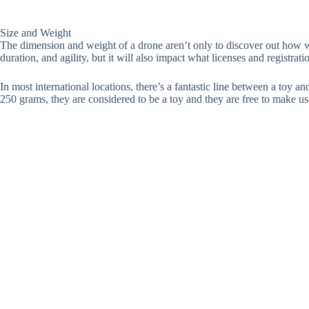
Size and Weight
The dimension and weight of a drone aren’t only to discover out how wel
duration, and agility, but it will also impact what licenses and registrati
In most international locations, there’s a fantastic line between a toy a
250 grams, they are considered to be a toy and they are free to make use