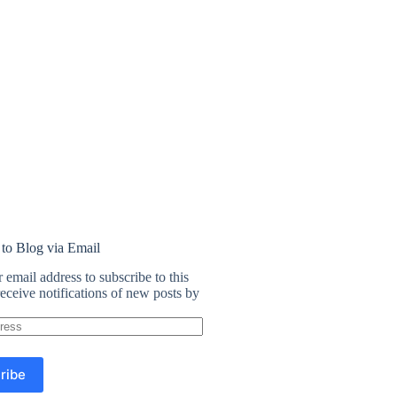
 to Blog via Email
 email address to subscribe to this
eceive notifications of new posts by
ribe