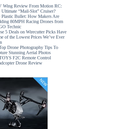
 Wing Review From Motion RC:
 Ultimate “Mail-Slot” Cruiser?
 Plastic Bullet: How Makers Are
lding 80MPH Racing Drones from
GO Technic
se 5 Deals on Wirecutter Picks Have
e of the Lowest Prices We’ve Ever
n
Top Drone Photography Tips To
ture Stunning Aerial Photos
TOYS F2C Remote Control
dcopter Drone Review