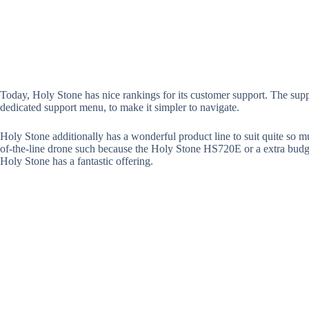
Today, Holy Stone has nice rankings for its customer support. The supp
dedicated support menu, to make it simpler to navigate.
Holy Stone additionally has a wonderful product line to suit quite so 
of-the-line drone such because the Holy Stone HS720E or a extra budg
Holy Stone has a fantastic offering.