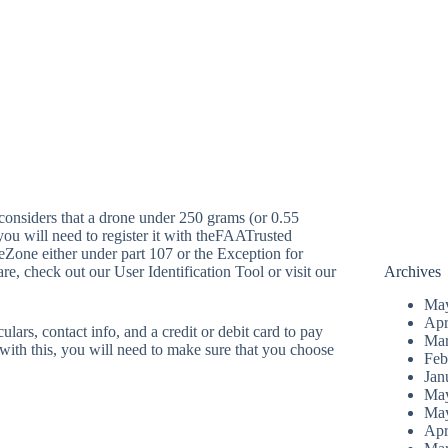
considers that a drone under 250 grams (or 0.55
you will need to register it with theFAATrusted
one either under part 107 or the Exception for
re, check out our User Identification Tool or visit our
Archives
Ma
Apr
ulars, contact info, and a credit or debit card to pay
Mar
e with this, you will need to make sure that you choose
Feb
Jan
Ma
Ma
Apr