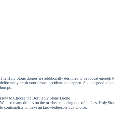
The Holy Stone drones are additionally designed to be robust enough 
deliberately crash your drone, accidents do happen. So, it is good to 
bumps.
How to Choose the Best Holy Stone Drone
With so many drones on the market, choosing one of the best Holy Ston
to contemplate to make an knowledgeable buy choice.