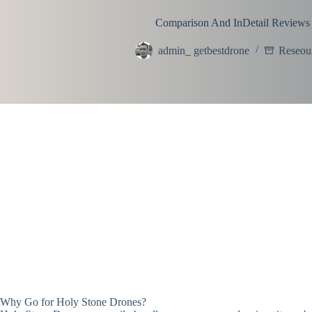
Comparison And InDetail Reviews
admin_ getbestdrone
Reseou
Why Go for Holy Stone Drones?