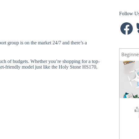
Follow U
Facebook
B
ort group is on the market 24/7 and there’s a
Beginne
much of budgets. Whether you’re shopping for a top-
et-friendly model just like the Holy Stone HS170,
Spark
NEW
Mavic Pro
HOT