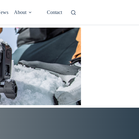
ews
About
Contact