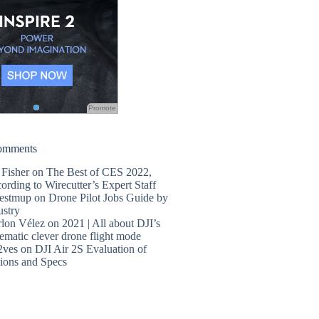
Promote
omments
 Fisher
on
The Best of CES 2022,
ording to Wirecutter’s Expert Staff
estmup
on
Drone Pilot Jobs Guide by
ustry
lon Vélez
on
2021 | All about DJI’s
ematic clever drone flight mode
2ves
on
DJI Air 2S Evaluation of
ions and Specs