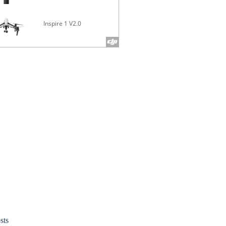
Inspire 1 V2.0
Phantom 4 
sts