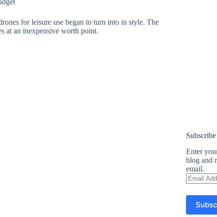
udget
ones for leisure use began to turn into in style. The
es at an inexpensive worth point.
Subscribe
Enter your
blog and r
email.
Email
Address
Subsc