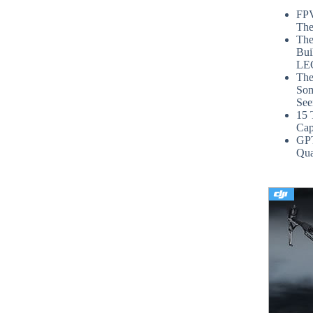
FPV
The
The
Bui
LE
The
Som
See
15 
Cap
GP
Qua