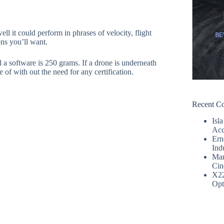
l it could perform in phrases of velocity, flight
ons you’ll want.
nd a software is 250 grams. If a drone is underneath
 of with out the need for any certification.
Recent C
Isla
Acc
Ern
Ind
Mar
Cin
X2
Opt