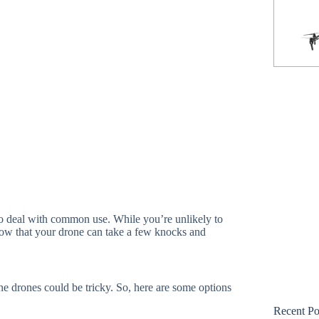
Phantom 3 Standard
to deal with common use. While you’re unlikely to
know that your drone can take a few knocks and
e drones could be tricky. So, here are some options
Recent Po