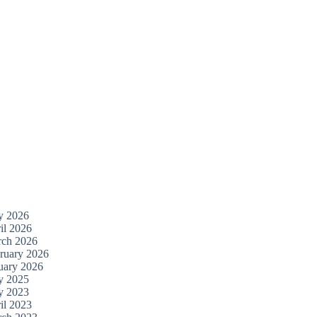
y 2026
il 2026
ch 2026
ruary 2026
uary 2026
y 2025
y 2023
il 2023