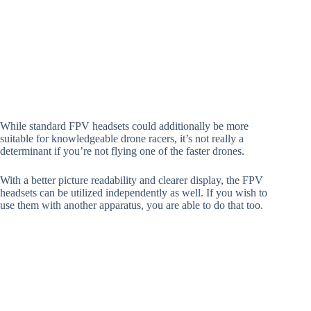
While standard FPV headsets could additionally be more
suitable for knowledgeable drone racers, it’s not really a
determinant if you’re not flying one of the faster drones.
With a better picture readability and clearer display, the FPV
headsets can be utilized independently as well. If you wish to
use them with another apparatus, you are able to do that too.