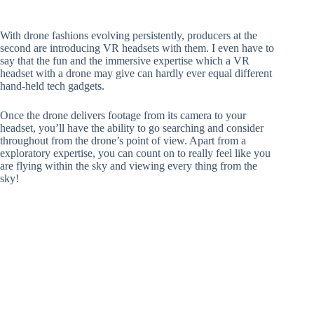
With drone fashions evolving persistently, producers at the
second are introducing VR headsets with them. I even have to
say that the fun and the immersive expertise which a VR
headset with a drone may give can hardly ever equal different
hand-held tech gadgets.
Once the drone delivers footage from its camera to your
headset, you’ll have the ability to go searching and consider
throughout from the drone’s point of view. Apart from a
exploratory expertise, you can count on to really feel like you
are flying within the sky and viewing every thing from the
sky!