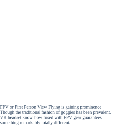
FPV or First Person View Flying is gaining prominence.
Though the traditional fashion of goggles has been prevalent,
VR headset know-how fused with FPV gear guarantees
something remarkably totally different.