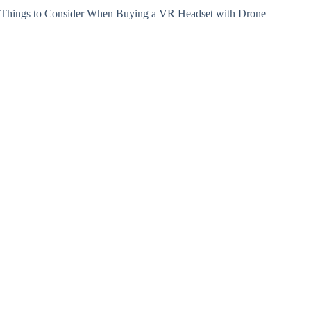
Things to Consider When Buying a VR Headset with Drone