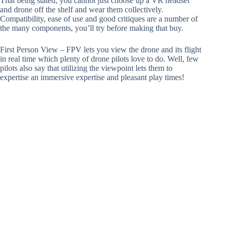
That being stated, you cannot just choose up a VR headset
and drone off the shelf and wear them collectively.
Compatibility, ease of use and good critiques are a number of
the many components, you’ll try before making that buy.
First Person View – FPV lets you view the drone and its flight
in real time which plenty of drone pilots love to do. Well, few
pilots also say that utilizing the viewpoint lets them to
expertise an immersive expertise and pleasant play times!