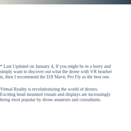
* Last Updated on January 4, If you might be in a hurry and
simply want to discover out what the drone with VR headset
is, then I recommend the DJI Mavic Pro Fly as the best one.
Virtual Reality is revolutionizing the world of drones.
Exciting head mounted visuals and displays are increasingly
being most popular by drone amateurs and consultants.