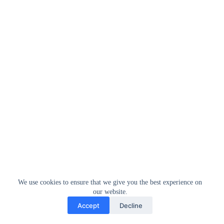
We use cookies to ensure that we give you the best experience on
our website.
Accept
Decline