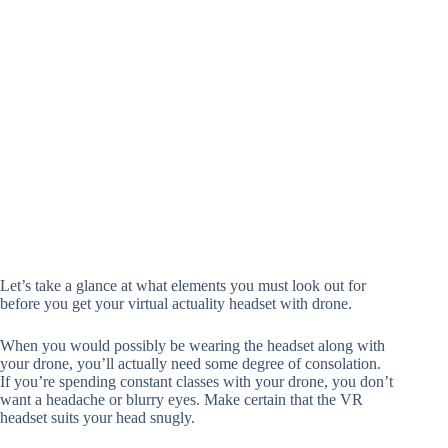
Let’s take a glance at what elements you must look out for
before you get your virtual actuality headset with drone.
When you would possibly be wearing the headset along with
your drone, you’ll actually need some degree of consolation.
If you’re spending constant classes with your drone, you don’t
want a headache or blurry eyes. Make certain that the VR
headset suits your head snugly.