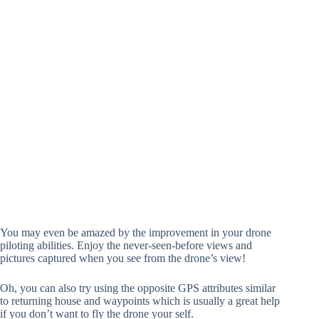
You may even be amazed by the improvement in your drone
piloting abilities. Enjoy the never-seen-before views and
pictures captured when you see from the drone’s view!
Oh, you can also try using the opposite GPS attributes similar
to returning house and waypoints which is usually a great help
if you don’t want to fly the drone your self.