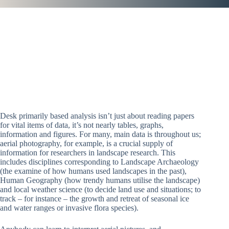
Desk primarily based analysis isn’t just about reading papers
for vital items of data, it’s not nearly tables, graphs,
information and figures. For many, main data is throughout us;
aerial photography, for example, is a crucial supply of
information for researchers in landscape research. This
includes disciplines corresponding to Landscape Archaeology
(the examine of how humans used landscapes in the past),
Human Geography (how trendy humans utilise the landscape)
and local weather science (to decide land use and situations; to
track – for instance – the growth and retreat of seasonal ice
and water ranges or invasive flora species).