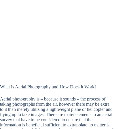
What Is Aerial Photography and How Does It Work?
Aerial photography is – because it sounds – the process of
taking photographs from the air, however there may be extra
to it than merely utilizing a lightweight plane or helicopter and
flying up to take images. There are many elements to an aerial
survey that have to be considered to ensure that the
information is beneficial sufficient to extrapolate no matter is