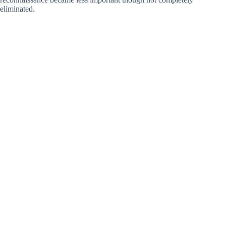
eliminated.