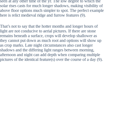
seen at any other time of the yr. The low degree to which the
solar rises casts for much longer shadows, making visibility of
above floor options much simpler to spot. The perfect example
here is relict medieval ridge and furrow features (9).
That’s not to say that the hotter months and longer hours of
light are not conducive to aerial pictures. If there are stone
remains beneath a surface, crops will develop shallower as
they cannot put down as much root and options will show up
as crop marks. Late night circumstances also cast longer
shadows and the differing light ranges between morning,
afternoon and night can add depth when comparing multiple
pictures of the identical feature(s) over the course of a day (9).