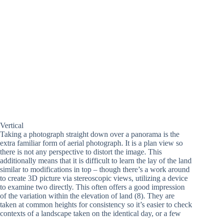
Vertical
Taking a photograph straight down over a panorama is the
extra familiar form of aerial photograph. It is a plan view so
there is not any perspective to distort the image. This
additionally means that it is difficult to learn the lay of the land
similar to modifications in top – though there’s a work around
to create 3D picture via stereoscopic views, utilizing a device
to examine two directly. This often offers a good impression
of the variation within the elevation of land (8). They are
taken at common heights for consistency so it’s easier to check
contexts of a landscape taken on the identical day, or a few