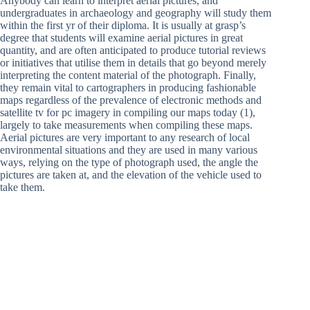
Anybody can learn to interpret aerial pictures, and
undergraduates in archaeology and geography will study them
within the first yr of their diploma. It is usually at grasp’s
degree that students will examine aerial pictures in great
quantity, and are often anticipated to produce tutorial reviews
or initiatives that utilise them in details that go beyond merely
interpreting the content material of the photograph. Finally,
they remain vital to cartographers in producing fashionable
maps regardless of the prevalence of electronic methods and
satellite tv for pc imagery in compiling our maps today (1),
largely to take measurements when compiling these maps.
Aerial pictures are very important to any research of local
environmental situations and they are used in many various
ways, relying on the type of photograph used, the angle the
pictures are taken at, and the elevation of the vehicle used to
take them.