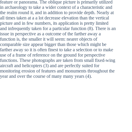
feature or panorama. The oblique picture is primarily utilized
in archaeology to take a wider context of a characteristic and
the realm round it, and in addition to provide depth. Nearly at
all times taken at a a lot decrease elevation than the vertical
picture and in few numbers, its application is pretty limited
and infrequently taken for a particular function (8). There is an
issue in perspective as a outcome of the farther away a
function is, the smaller it will seem: nearer objects of
comparable size appear bigger than those which might be
farther away so it is often finest to take a selection or to make
use of a frame of reference on the ground for perspective
functions. These photographs are taken from small fixed-wing
aircraft and helicopters (3) and are perfectly suited for
monitoring erosion of features and monuments throughout the
year and over the course of many many years (4).