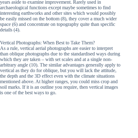
years aside to examine improvement. Rarely used in
archaeological functions except maybe sometimes to find
interesting earthworks and other sites which would possibly
be easily missed on the bottom (8), they cover a much wider
space (6) and concentrate on topography quite than specific
details (4).
Vertical Photographs: When Best to Take Them?
As a rule, vertical aerial photographs are easier to interpret
than oblique photographs due to the standardised ways during
which they are taken – with set scales and at a single non-
arbitrary angle (10). The similar advantages generally apply to
vertical as they do for oblique, but you will lack the attitude,
the depth and the 3D effect even with the climate situations
mentioned above. At higher ranges, you could miss crop and
soil marks. If it is an outline you require, then vertical images
is one of the best ways to go.