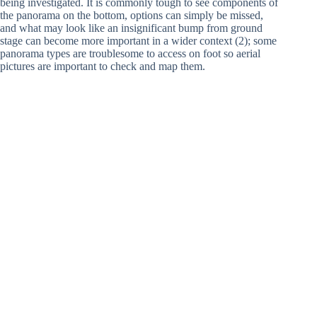
being investigated. It is commonly tough to see components of
the panorama on the bottom, options can simply be missed,
and what may look like an insignificant bump from ground
stage can become more important in a wider context (2); some
panorama types are troublesome to access on foot so aerial
pictures are important to check and map them.