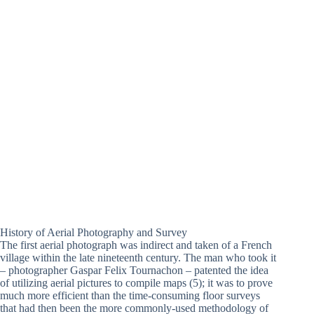
History of Aerial Photography and Survey
The first aerial photograph was indirect and taken of a French
village within the late nineteenth century. The man who took it
– photographer Gaspar Felix Tournachon – patented the idea
of utilizing aerial pictures to compile maps (5); it was to prove
much more efficient than the time-consuming floor surveys
that had then been the more commonly-used methodology of