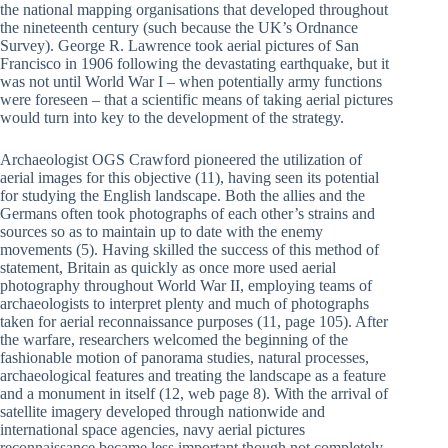
the national mapping organisations that developed throughout
the nineteenth century (such because the UK’s Ordnance
Survey). George R. Lawrence took aerial pictures of San
Francisco in 1906 following the devastating earthquake, but it
was not until World War I – when potentially army functions
were foreseen – that a scientific means of taking aerial pictures
would turn into key to the development of the strategy.
Archaeologist OGS Crawford pioneered the utilization of
aerial images for this objective (11), having seen its potential
for studying the English landscape. Both the allies and the
Germans often took photographs of each other’s strains and
sources so as to maintain up to date with the enemy
movements (5). Having skilled the success of this method of
statement, Britain as quickly as once more used aerial
photography throughout World War II, employing teams of
archaeologists to interpret plenty and much of photographs
taken for aerial reconnaissance purposes (11, page 105). After
the warfare, researchers welcomed the beginning of the
fashionable motion of panorama studies, natural processes,
archaeological features and treating the landscape as a feature
and a monument in itself (12, web page 8). With the arrival of
satellite imagery developed through nationwide and
international space agencies, navy aerial pictures
reconnaissance became less important though not completely