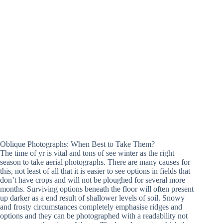
Oblique Photographs: When Best to Take Them?
The time of yr is vital and tons of see winter as the right
season to take aerial photographs. There are many causes for
this, not least of all that it is easier to see options in fields that
don’t have crops and will not be ploughed for several more
months. Surviving options beneath the floor will often present
up darker as a end result of shallower levels of soil. Snowy
and frosty circumstances completely emphasise ridges and
options and they can be photographed with a readability not