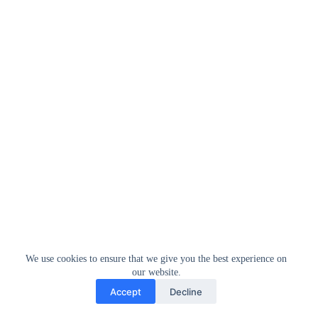
We use cookies to ensure that we give you the best experience on
our website.
Accept
Decline