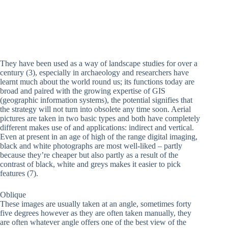
They have been used as a way of landscape studies for over a
century (3), especially in archaeology and researchers have
learnt much about the world round us; its functions today are
broad and paired with the growing expertise of GIS
(geographic information systems), the potential signifies that
the strategy will not turn into obsolete any time soon. Aerial
pictures are taken in two basic types and both have completely
different makes use of and applications: indirect and vertical.
Even at present in an age of high of the range digital imaging,
black and white photographs are most well-liked – partly
because they’re cheaper but also partly as a result of the
contrast of black, white and greys makes it easier to pick
features (7).
Oblique
These images are usually taken at an angle, sometimes forty
five degrees however as they are often taken manually, they
are often whatever angle offers one of the best view of the